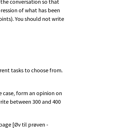
the conversation so that
pression of what has been
oints). You should not write
erent tasks to choose from.
he case, form an opinion on
 write between 300 and 400
age [Øv til prøven -