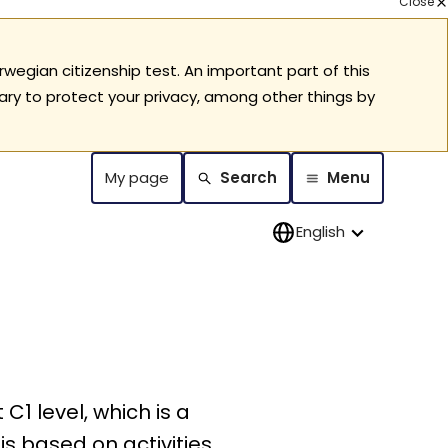
Close
rwegian citizenship test. An important part of this
ary to protect your privacy, among other things by
My page
Search
Menu
English
C1 level, which is a
 is based on activities