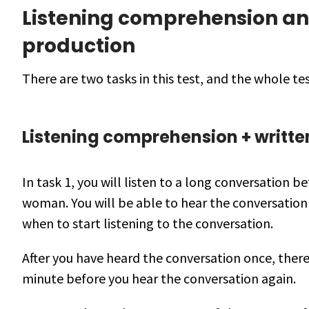
Listening comprehension an
production
There are two tasks in this test, and the whole te
Listening comprehension + writte
In task 1, you will listen to a long conversation 
woman. You will be able to hear the conversation
when to start listening to the conversation.
After you have heard the conversation once, there
minute before you hear the conversation again.