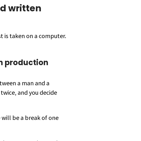
d written
st is taken on a computer.
n production
between a man and a
 twice, and you decide
 will be a break of one