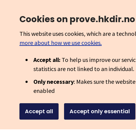
Cookies on prove.hkdir.no
This website uses cookies, which are a techno
more about how we use cookies.
Accept all:
To help us improve our servic
statistics are not linked to an individual.
Only necessary
: Makes sure the website
enabled
Accept all
Accept only essential