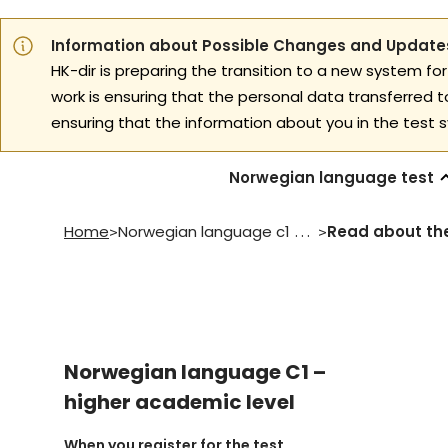
Information about Possible Changes and Updates
HK-dir is preparing the transition to a new system for
work is ensuring that the personal data transferred 
ensuring that the information about you in the test s
Norwegian language test
Home
Norwegian language c1 higher academic level
>
>
Norwegian language C1 –
higher academic level
When you register for the test