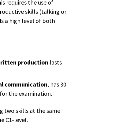
is requires the use of
roductive skills (talking or
 a high level of both
ritten production
lasts
al communication
, has 30
for the examination.
g two skills at the same
e C1-level.