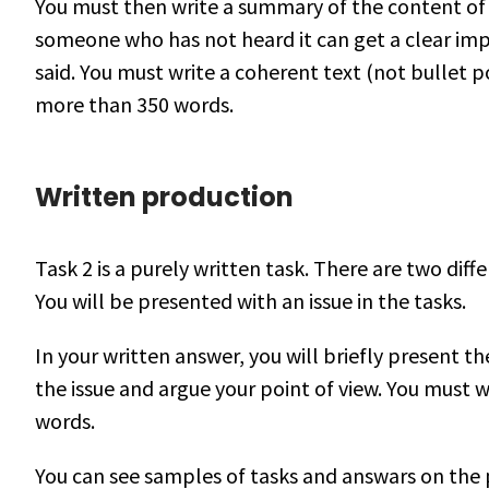
You must then write a summary of the content of 
someone who has not heard it can get a clear im
said. You must write a coherent text (not bullet p
more than 350 words.
Written production
Task 2 is a purely written task. There are two diff
You will be presented with an issue in the tasks.
In your written answer, you will briefly present t
the issue and argue your point of view. You must
words.
You can see samples of tasks and answars on the p