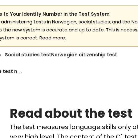
 to Your Identity Number in the Test System
 administering tests in Norwegian, social studies, and the No
to the new system is accurate and up to date. This is necess
ystem is correct.
Read more.
Social studies test
Norwegian citizenship test
Read about the test norwegian language c1
Read about the test
The test measures language skills only at 
very high level. The content of the C1 test