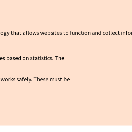
logy that allows websites to function and collect info
es based on statistics. The
 works safely. These must be