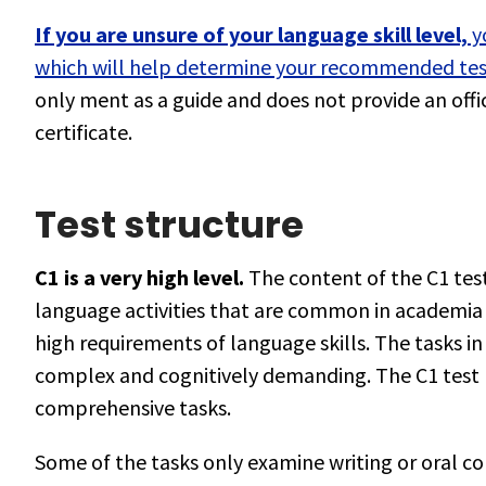
If you are unsure of your language skill level,
yo
which will help determine your recommended test
only ment as a guide and does not provide an offici
certificate.
Test structure
C1 is a very high level.
The content of the C1 test
language activities that are common in academia 
high requirements of language skills. The tasks in
complex and cognitively demanding. The C1 test 
comprehensive tasks.
Some of the tasks only examine writing or oral c