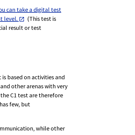
u can take a digital test
 level.
(This test is
al result or test
 is based on activities and
and other arenas with very
 the C1 test are therefore
has few, but
ommunication, while other