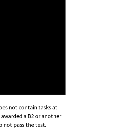
does not contain tasks at
be awarded a B2 or another
o not pass the test.