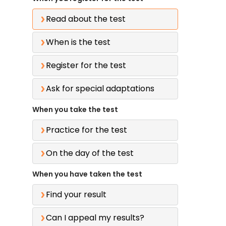
Read about the test
When is the test
Register for the test
Ask for special adaptations
When you take the test
Practice for the test
On the day of the test
When you have taken the test
Find your result
Can I appeal my results?