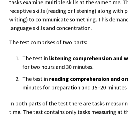
tasks examine multiple skills at the same time. Th
receptive skills (reading or listening) along with p
writing) to communicate something. This demands
language skills and concentration.
The test comprises of two parts:
The test in
listening comprehension and w
for two hours and 30 minutes.
The test in
reading comprehension and or
minutes for preparation and 15–20 minutes 
In both parts of the test there are tasks measurin
time. The test contains only tasks measuring at th