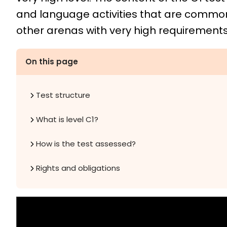
and language activities that are comm
other arenas with very high requirements 
On this page
Test structure
What is level C1?
How is the test assessed?
Rights and obligations