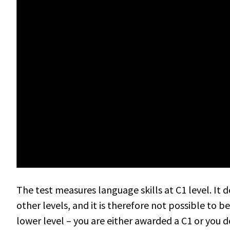
The test measures language skills at C1 level. It 
other levels, and it is therefore not possible to 
lower level – you are either awarded a C1 or you d