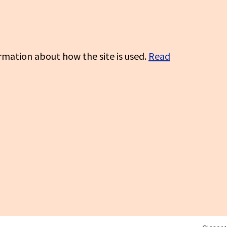
rmation about how the site is used.
Read