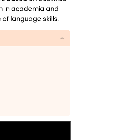
on in academia and
of language skills.