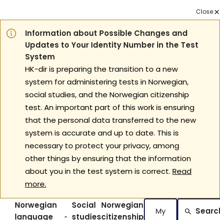
Close
Information about Possible Changes and
Updates to Your Identity Number in the Test
System
HK-dir is preparing the transition to a new
system for administering tests in Norwegian,
social studies, and the Norwegian citizenship
test. An important part of this work is ensuring
that the personal data transferred to the new
system is accurate and up to date. This is
necessary to protect your privacy, among
other things by ensuring that the information
about you in the test system is correct.
Read
more.
Norwegian
Social
Norwegian
My
Searc
language
studies
citizenship