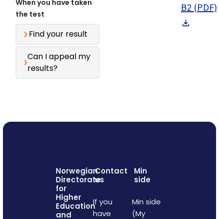
When you have taken
B2 (PDF)
the test
Find your result
Can I appeal my
results?
Norwegian
Contact
Min
Directorate
us
side
for
Higher
If you
Min side
Education
have
(My
and