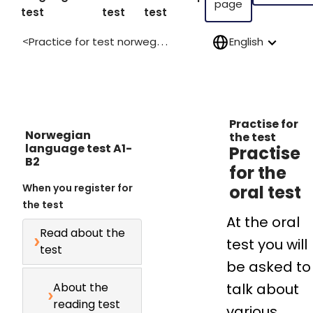
page
test
test
test
Practice for test norwegian language a1 b2
English
>
Practise for
Norwegian
the test
language test A1-
Practise
B2
for the
When you register for
oral test
the test
At the oral
Read about the
test you will
test
be asked to
About the
talk about
reading test
various