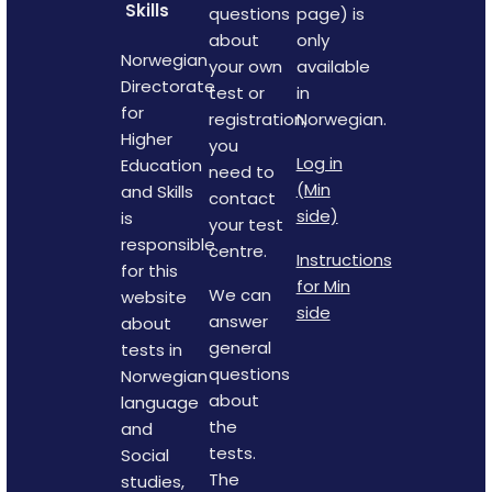
Skills
questions
page) is
about
only
Norwegian
your own
available
Directorate
test or
in
for
registration,
Norwegian.
Higher
you
Log in
Education
need to
(Min
and Skills
contact
side)
is
your test
responsible
centre.
Instructions
for this
for Min
We can
website
side
answer
about
general
tests in
questions
Norwegian
about
language
the
and
tests.
Social
The
studies,