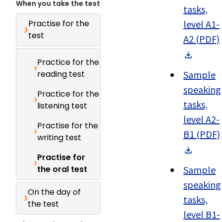
When you take the test
tasks,
Practise for the
level A1-
test
A2 (PDF)
Practice for the
reading test
Sample
speaking
Practice for the
tasks,
listening test
level A2-
Practise for the
B1 (PDF)
writing test
Practise for
the oral test
Sample
speaking
On the day of
tasks,
the test
level B1-