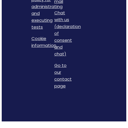
mail
administrating
Chat
and
with us
executing
(declaration
tests
of
Cookie
consent
information
and
chat)
Go to
our
contact
page