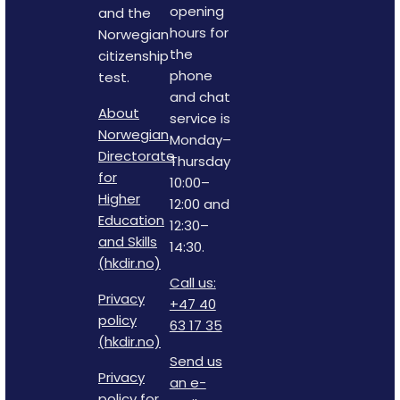
opening
and the
hours for
Norwegian
the
citizenship
phone
test.
and chat
About
service is
Norwegian
Monday–
Directorate
Thursday
for
10:00–
Higher
12:00 and
Education
12:30–
and Skills
14:30.
(hkdir.no)
Call us:
Privacy
+47 40
policy
63 17 35
(hkdir.no)
Send us
Privacy
an e-
policy for