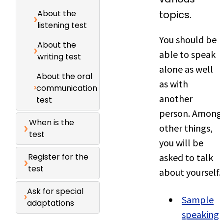
About the
topics.
listening test
You should be
About the
able to speak
writing test
alone as well
About the oral
as with
communication
another
test
person. Amon
When is the
other things,
test
you will be
Register for the
asked to talk
test
about yourself
Ask for special
Sample
adaptations
speaking